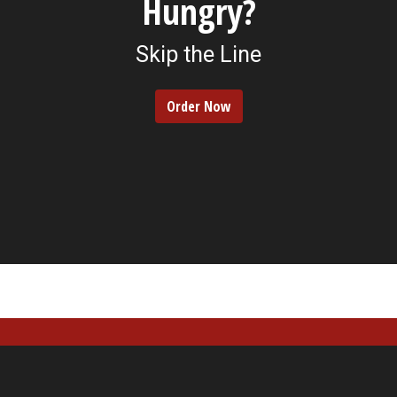
Hungry?
Skip the Line
Order Now
Contact For