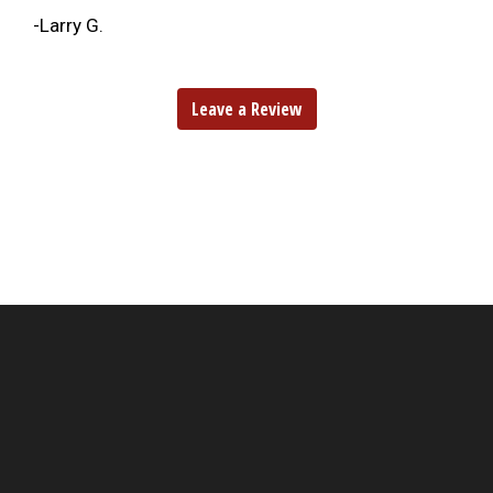
-Larry G.
Leave a Review
Hungry?