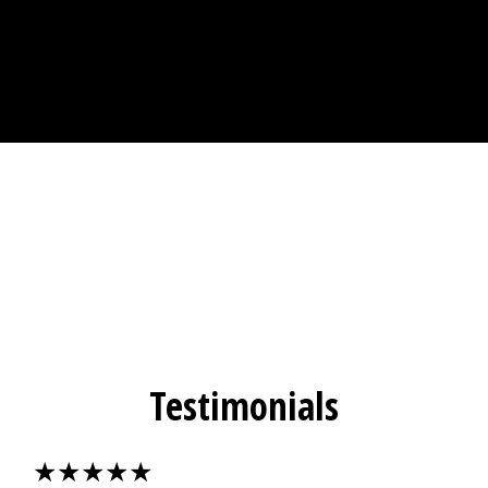
Testimonials
★★★★★