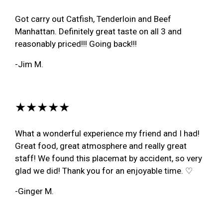
Got carry out Catfish, Tenderloin and Beef
Manhattan. Definitely great taste on all 3 and
reasonably priced!!! Going back!!!
-Jim M.
★★★★★
What a wonderful experience my friend and I had!
Great food, great atmosphere and really great
staff! We found this placemat by accident, so very
glad we did! Thank you for an enjoyable time. ♡
-Ginger M.