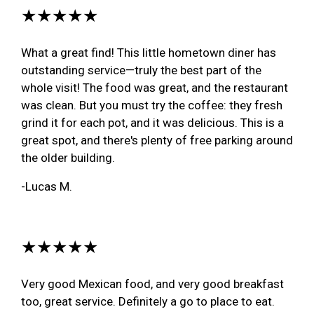
★★★★★
What a great find! This little hometown diner has
outstanding service—truly the best part of the
whole visit! The food was great, and the restaurant
was clean. But you must try the coffee: they fresh
grind it for each pot, and it was delicious. This is a
great spot, and there's plenty of free parking around
the older building.
-Lucas M.
★★★★★
Very good Mexican food, and very good breakfast
too, great service. Definitely a go to place to eat.